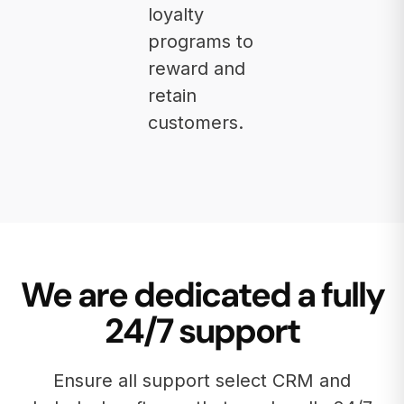
loyalty
programs to
reward and
retain
customers.
We are dedicated a fully
24/7 support
Ensure all support select CRM and