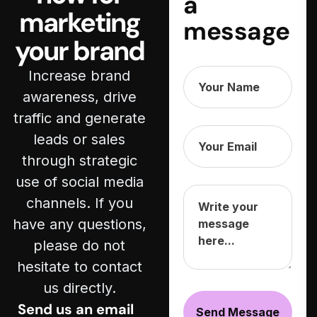
a
marketing
message
your brand
Increase brand
awareness, drive
traffic and generate
leads or sales
through strategic
use of social media
channels. If you
have any questions,
please do not
hesitate to contact
us directly.
Send us an email