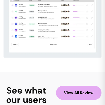
See what
View All Review
our users