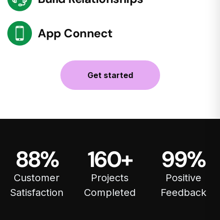
App Connect
Get started
88
%
160
+
99
%
Customer
Projects
Positive
Satisfaction
Completed
Feedback