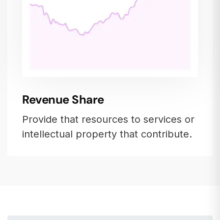
Revenue Share
Provide that resources to services or
intellectual property that contribute.