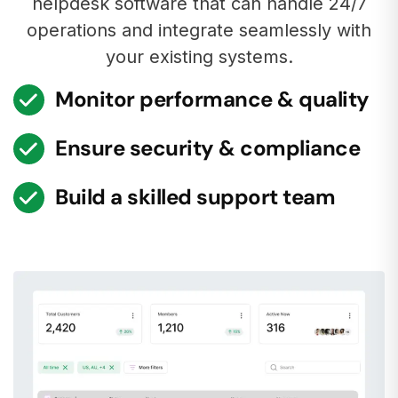
helpdesk software that can handle 24/7
operations and integrate seamlessly with
your existing systems.
Monitor performance & quality
Ensure security & compliance
Build a skilled support team