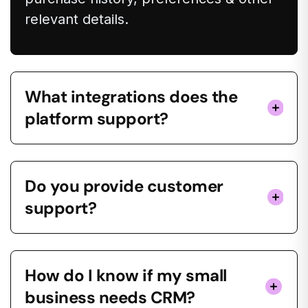
relevant details.
What integrations does the
platform support?
Do you provide customer
support?
How do I know if my small
business needs CRM?