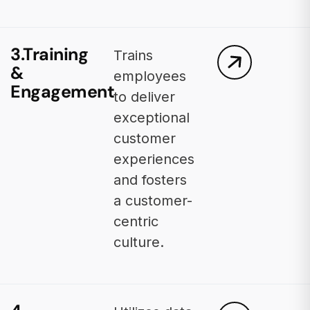
3.Training
Trains
&
employees
Engagement
to deliver
exceptional
customer
experiences
and fosters
a customer-
centric
culture.