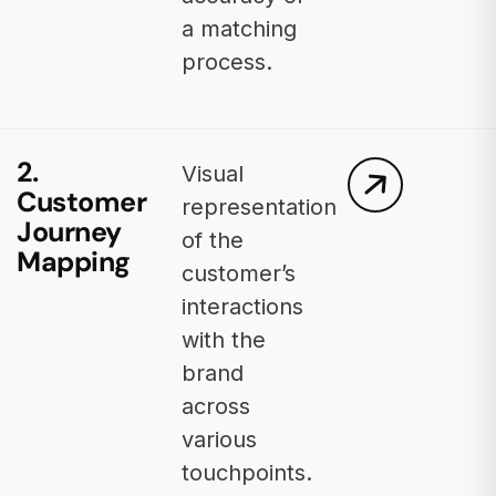
a matching
process.
2.
Visual
Customer
representation
Journey
of the
Mapping
customer’s
interactions
with the
brand
across
various
touchpoints.