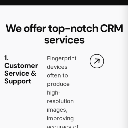
We offer top-notch CRM
services
1.
Fingerprint
Customer
devices
Service &
often to
Support
produce
high-
resolution
images,
improving
accuracy of