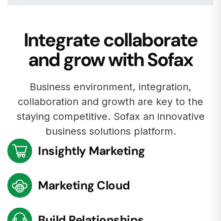
Integrate collaborate
and grow with Sofax
Business environment, integration,
collaboration and growth are key to the
staying competitive. Sofax an innovative
business solutions platform.
Insightly Marketing
Marketing Cloud
Build Relationships