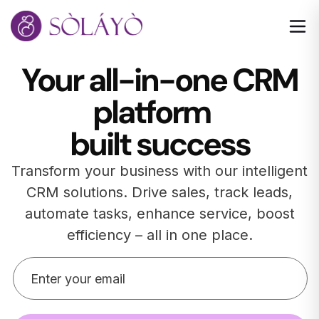
Your all-in-one CRM
platform
built success
Transform your business with our intelligent
CRM solutions. Drive sales, track leads,
automate tasks, enhance service, boost
efficiency – all in one place.