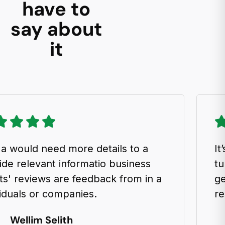
have to
say about
it
uld need more details to a
It’s an
elevant informatio business
turboc
reviews are feedback from in a
generat
ls or companies.
result 
llim Selith