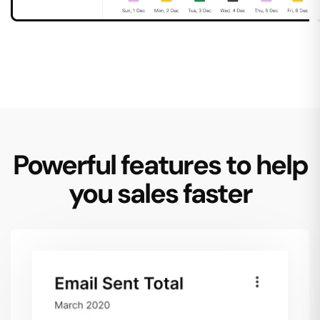
Powerful features to help
you sales faster