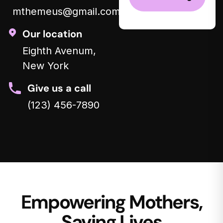
mthemeus@gmail.com
Our location
Eighth Avenum,
New York
Give us a call
(123) 456-7890
Empowering Mothers,
Saving Lives