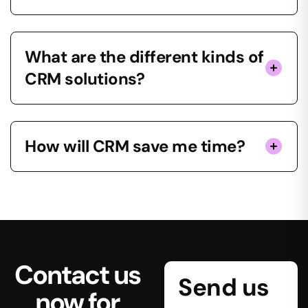
What are the different kinds of
CRM solutions?
How will CRM save me time?
Contact us
Send us
now for