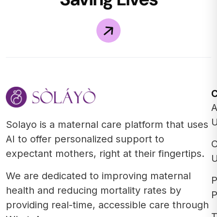
A
Solayo is a maternal care platform that uses
AI to offer personalized support to
C
expectant mothers, right at their fingertips.
We are dedicated to improving maternal
P
health and reducing mortality rates by
P
providing real-time, accessible care through
T