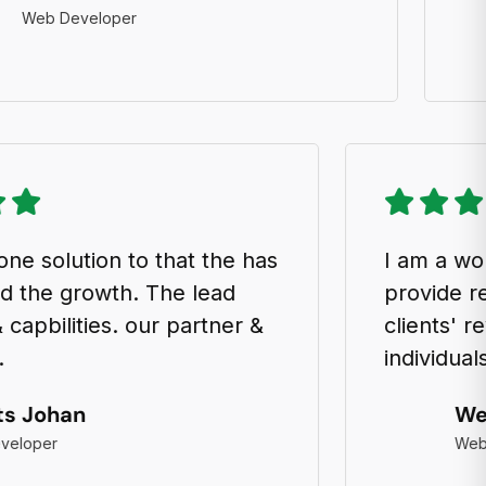
 Developer
an all-in-one solution to that the has
I 
ocharged the growth. The lead
pr
ation & capbilities. our partner &
cl
t spesk.
in
Semits Johan
Web Developer