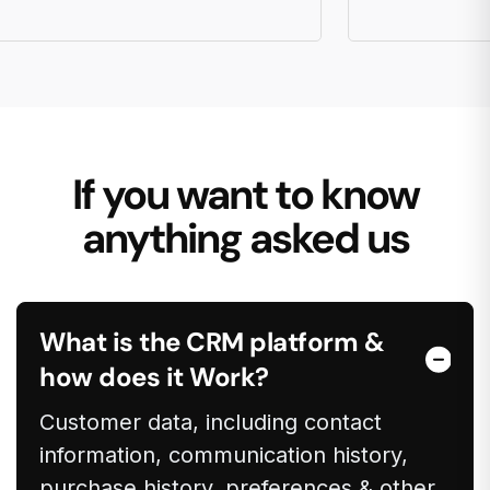
If you want to know
anything asked us
What is the CRM platform &
how does it Work?
Customer data, including contact
information, communication history,
purchase history, preferences & other