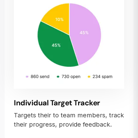
Individual Target Tracker
Targets their to team members, track
their progress, provide feedback.