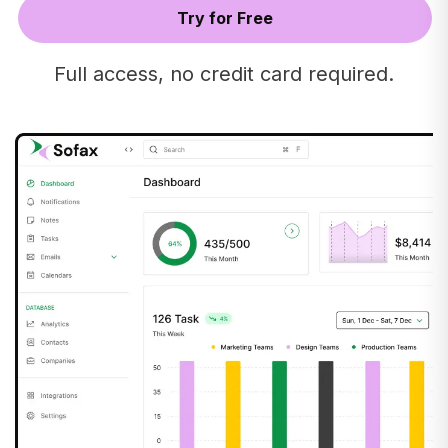
Full access, no credit card required.