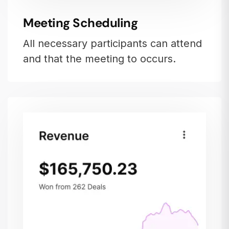
Meeting Scheduling
All necessary participants can attend
and that the meeting to occurs.