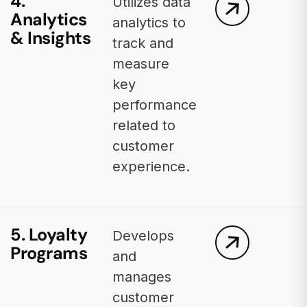
4.
Utilizes data
Analytics
analytics to
& Insights
track and
measure
key
performance
related to
customer
experience.
5. Loyalty
Develops
Programs
and
manages
customer