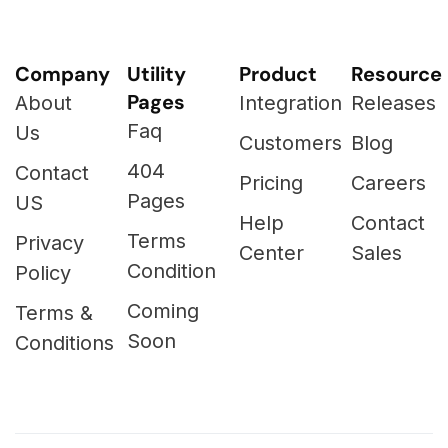
Company
Utility
Product
Resource
Pages
About
Integration
Releases
Faq
Us
Customers
Blog
404
Contact
Pricing
Careers
Pages
US
Help
Contact
Terms
Privacy
Center
Sales
Condition
Policy
Coming
Terms &
Soon
Conditions