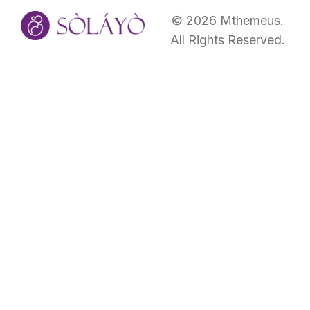
©
2026
Mthemeus.
All Rights Reserved.