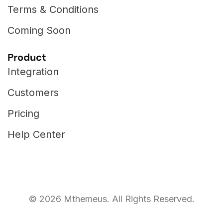
Terms & Conditions
Coming Soon
Product
Integration
Customers
Pricing
Help Center
©
2026
Mthemeus. All Rights Reserved.