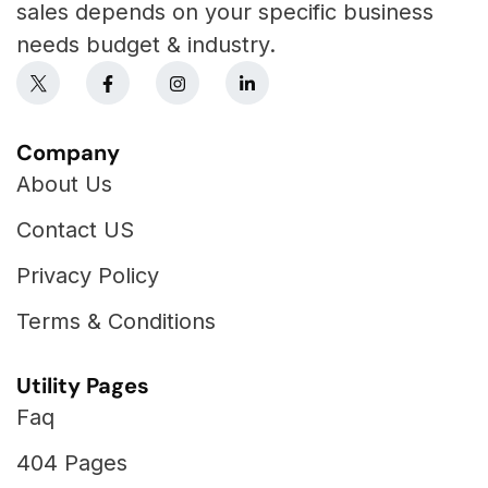
sales depends on your specific business
needs budget & industry.
Company
About Us
Contact US
Privacy Policy
Terms & Conditions
Utility Pages
Faq
404 Pages