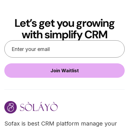
Let’s get you growing
with simplify CRM
Sofax is best CRM platform manage your