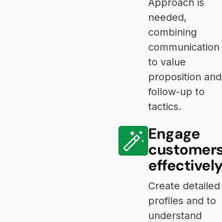
Approach is
needed,
combining
communication
to value
proposition and
follow-up to
tactics.
Engage
customer
effectivel
Create detailed
profiles and to
understand