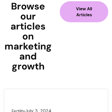
Browse
View All
our
Articles
articles
on
marketing
and
growth
July 3, 2024
Fertility