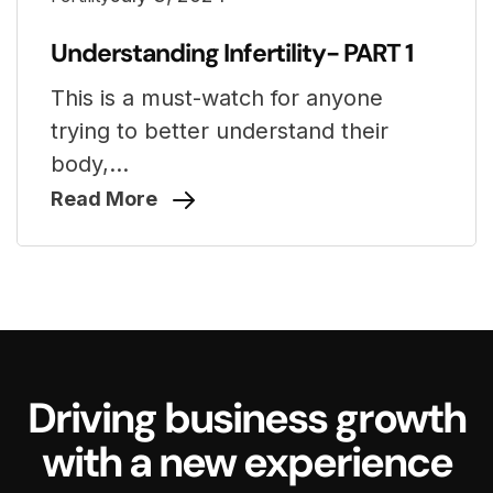
Understanding Infertility- PART 1
This is a must-watch for anyone
trying to better understand their
body,...
Read More
Driving business growth
with a new experience