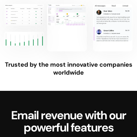
Trusted by the most innovative companies
worldwide
Email revenue with our
powerful features