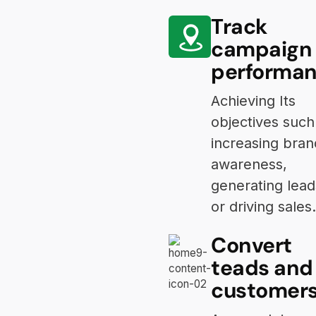
Track
campaign
performa
Achieving Its
objectives such
increasing bran
awareness,
generating lead
or driving sales.
Convert
teads and
customer