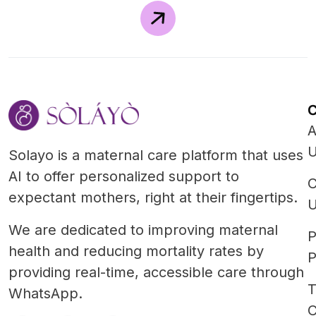
A
Solayo is a maternal care platform that uses
AI to offer personalized support to
C
expectant mothers, right at their fingertips.
We are dedicated to improving maternal
P
health and reducing mortality rates by
P
providing real-time, accessible care through
T
WhatsApp.
C