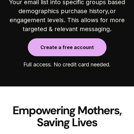
Your email list into specific groups based
demographics purchase history,or
engagement levels. This allows for more
targeted & relevant messaging.
Create a free account
Full access. No credit card needed.
Empowering Mothers,
Saving Lives