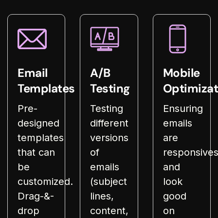
Email
A/B
Mobile
Templates
Testing
Optimizat
Pre-
Testing
Ensuring
designed
different
emails
templates
versions
are
that can
of
responsive
be
emails
and
customized.
(subject
look
Drag-&-
lines,
good
drop
content,
on