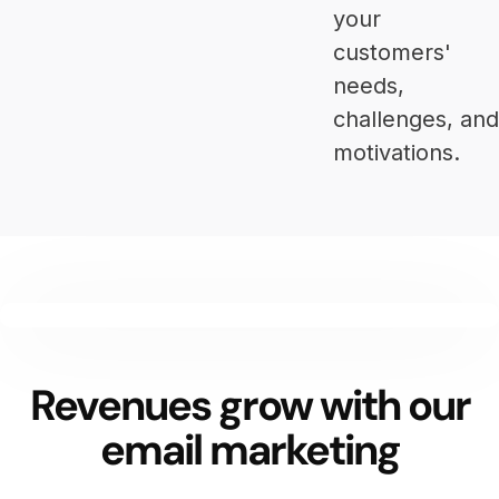
your
customers'
needs,
challenges, and
motivations.
Revenues grow with our
email marketing