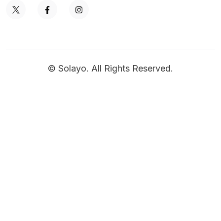
© Solayo. All Rights Reserved.