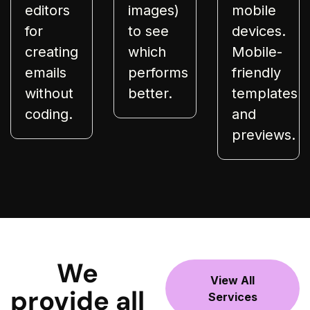
editors
images)
mobile
for
to see
devices.
creating
which
Mobile-
emails
performs
friendly
without
better.
templates
coding.
and
previews.
We
View All
provide all
Services