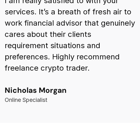
I am really satisfied to with your
I
o
services. It’s a breath of fresh air to
s
ly
work financial advisor that genuinely
w
cares about their clients
c
requirement situations and
r
preferences. Highly recommend
p
freelance crypto trader.
f
Nicholas Morgan
K
Online Specialist
F