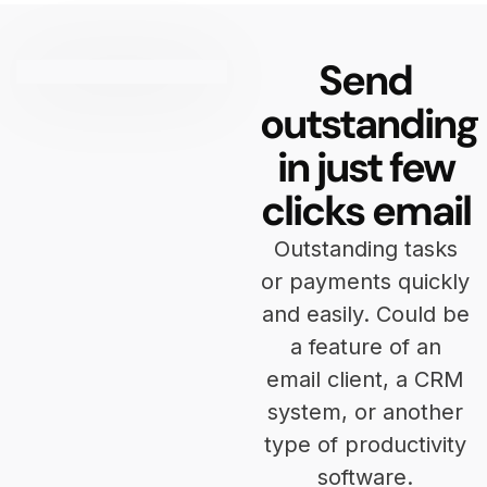
Send
outstanding
in just few
clicks email
Outstanding tasks
or payments quickly
and easily. Could be
a feature of an
email client, a CRM
system, or another
type of productivity
software.