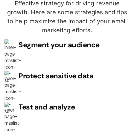
Effective strategy for driving revenue
growth. Here are some strategies and tips
to help maximize the impact of your email
marketing efforts.
Segment your audience
Protect sensitive data
Test and analyze