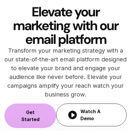
Elevate your
marketing with our
email platform
Transform your marketing strategy with a
our state-of-the-art email platform designed
to elevate your brand and engage your
audience like never before. Elevate your
campaigns amplify your reach watch your
business grow.
Watch A
Get
Demo
Started