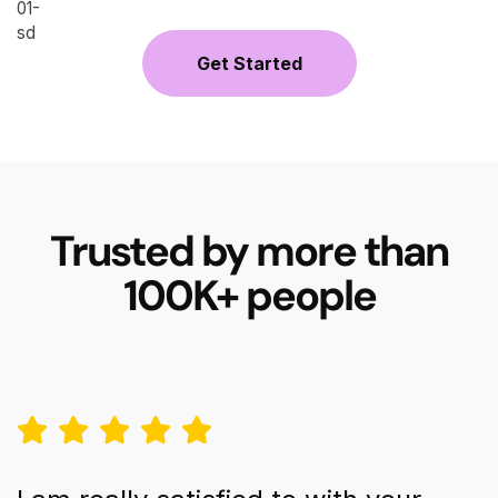
Get Started
Trusted by more than
100K+ people