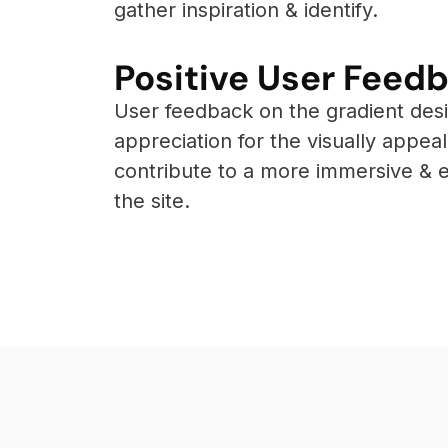
gather inspiration & identify.
Positive User Feedb
User feedback on the gradient des
appreciation for the visually appe
contribute to a more immersive & 
the site.