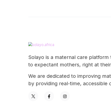
Solayo is a maternal care platform 
to expectant mothers, right at their
We are dedicated to improving mate
by providing real-time, accessibl