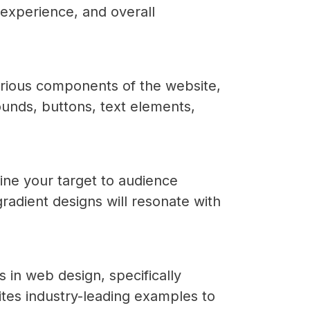
 experience, and overall
various components of the website,
ounds, buttons, text elements,
ine your target to audience
radient designs will resonate with
 in web design, specifically
tes industry-leading examples to