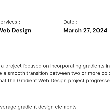
ervices :
Date :
Web Design
March 27, 2024
a project focused on incorporating gradients i
ve a smooth transition between two or more col
hat the Gradient Web Design project progresse
 leverage gradient design elements