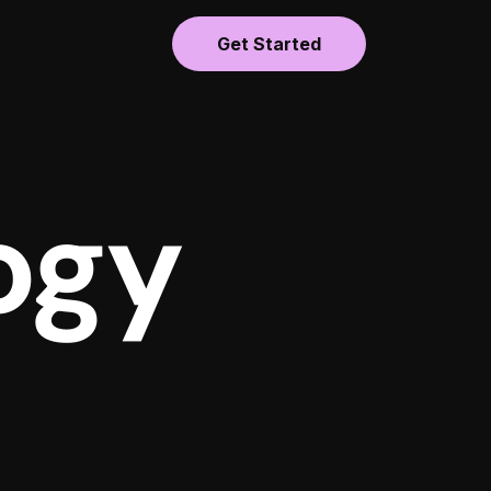
Get Started
ogy