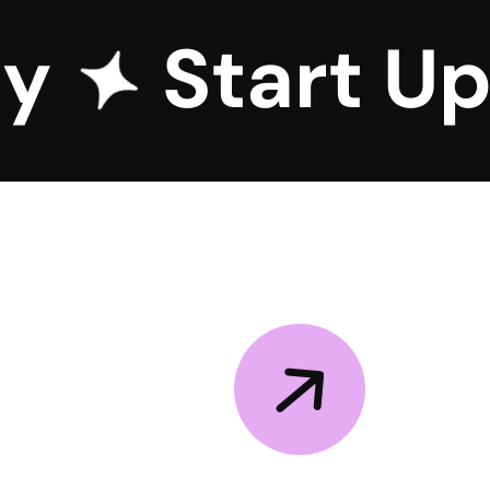
cy
Start U