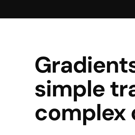
Gradient
simple tr
complex 