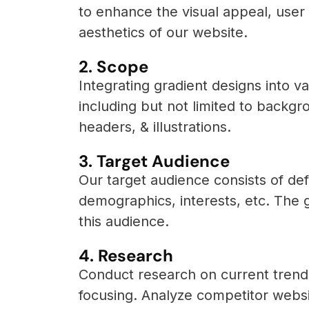
to enhance the visual appeal, user
aesthetics of our website.
2. Scope
Integrating gradient designs into 
including but not limited to backgr
headers, & illustrations.
3. Target Audience
Our target audience consists of def
demographics, interests, etc. The g
this audience.
4. Research
Conduct research on current trends
focusing. Analyze competitor websi