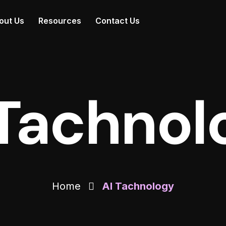
out Us
Resources
Contact Us
 Tachnol
Home
AI Tachnology