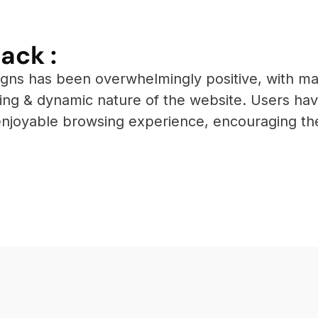
ack :
igns has been overwhelmingly positive, with ma
aling & dynamic nature of the website. Users ha
enjoyable browsing experience, encouraging t