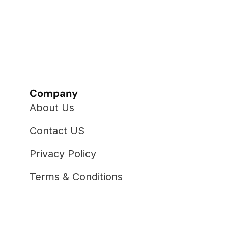
Company
About Us
Contact US
Privacy Policy
Terms & Conditions