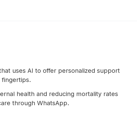
that uses AI to offer personalized support
 fingertips.
rnal health and reducing mortality rates
e care through WhatsApp.