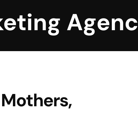
keting Agen
Mothers,