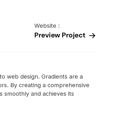
Website :
Preview Project
nto web design. Gradients are a
ors. By creating a comprehensive
s smoothly and achieves its