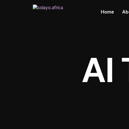
Home
Ab
AI