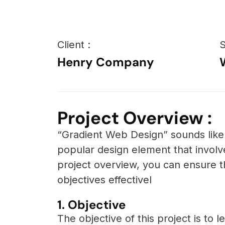
Client :
S
Henry Company
Project Overview :
“Gradient Web Design” sounds like 
popular design element that invol
project overview, you can ensure t
objectives effectivel
1. Objective
The objective of this project is to