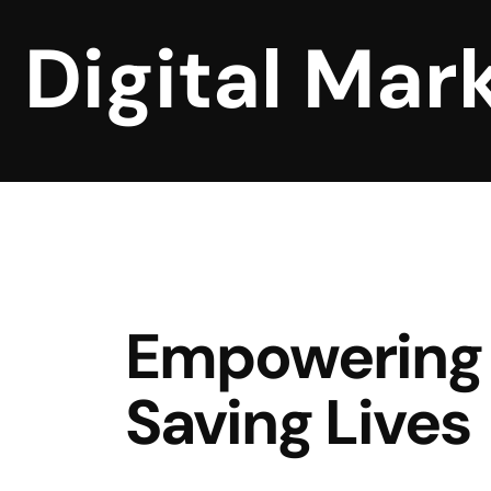
Digital Mar
Empowering 
Saving Lives