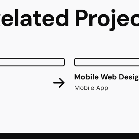
elated Proje
Mobile Web Desi
Mobile App