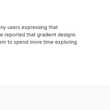
ny users expressing that
ve reported that gradient designs
hem to spend more time exploring