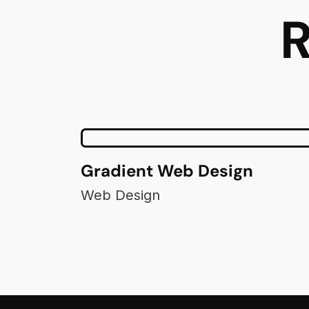
R
Gradient Web Design
Web Design