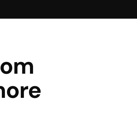
rom
more