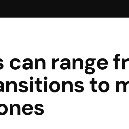
s can range f
ansitions to 
ones