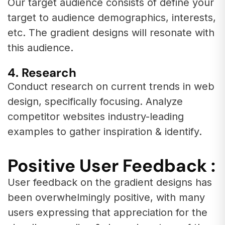
Our target audience consists of define your
target to audience demographics, interests,
etc. The gradient designs will resonate with
this audience.
4. Research
Conduct research on current trends in web
design, specifically focusing. Analyze
competitor websites industry-leading
examples to gather inspiration & identify.
Positive User Feedback :
User feedback on the gradient designs has
been overwhelmingly positive, with many
users expressing that appreciation for the