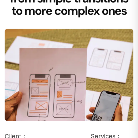
to more complex ones
Client :
Services :