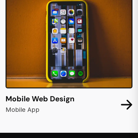
Mobile Web Design
Mobile App