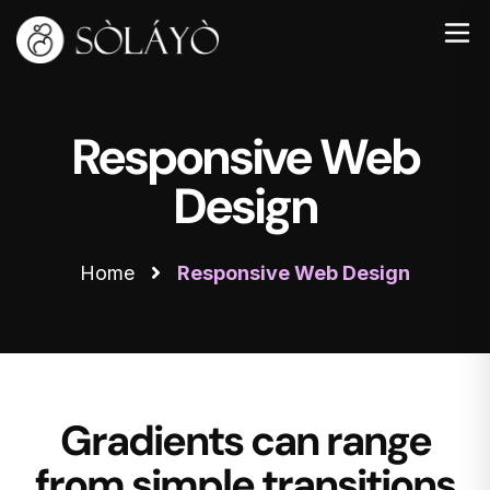
Responsive Web
Design
Home
Responsive Web Design
Gradients can range
from simple transitions