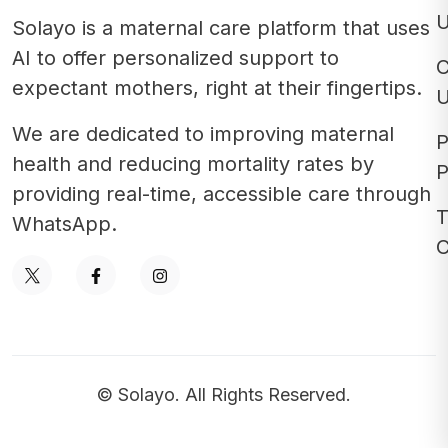
Solayo is a maternal care platform that uses
AI to offer personalized support to
C
expectant mothers, right at their fingertips.
We are dedicated to improving maternal
P
health and reducing mortality rates by
P
providing real-time, accessible care through
T
WhatsApp.
C
© Solayo. All Rights Reserved.