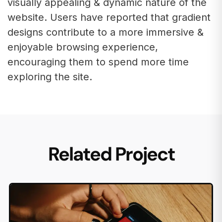
visually appealing & dynamic nature of the
website. Users have reported that gradient
designs contribute to a more immersive &
enjoyable browsing experience,
encouraging them to spend more time
exploring the site.
Related Project