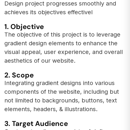
Design project progresses smoothly and
achieves its objectives effectivel
1. Objective
The objective of this project is to leverage
gradient design elements to enhance the
visual appeal, user experience, and overall
aesthetics of our website.
2. Scope
Integrating gradient designs into various
components of the website, including but
not limited to backgrounds, buttons, text
elements, headers, & illustrations.
3. Target Audience