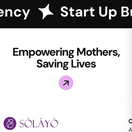
ncy
Start Up Bu
Empowering Mothers,
Saving Lives
A