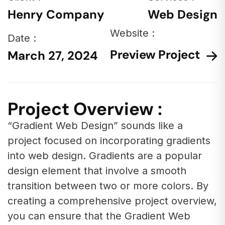
Henry Company
Web Design
Website :
Date :
Preview Project
March 27, 2024
Project Overview :
“Gradient Web Design” sounds like a
project focused on incorporating gradients
into web design. Gradients are a popular
design element that involve a smooth
transition between two or more colors. By
creating a comprehensive project overview,
you can ensure that the Gradient Web