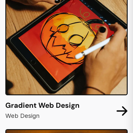
Gradient Web Design
Web Design