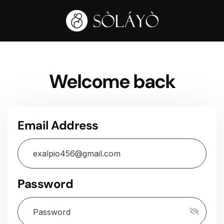
Welcome back
Email Address
Password