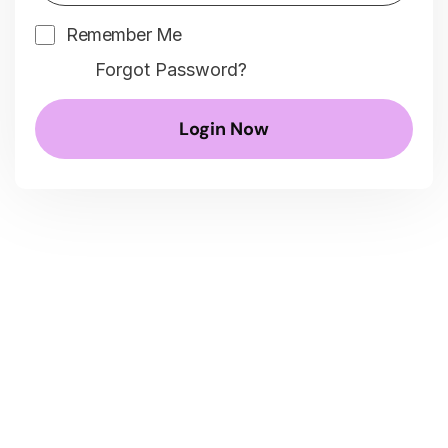
Remember Me
Forgot Password?