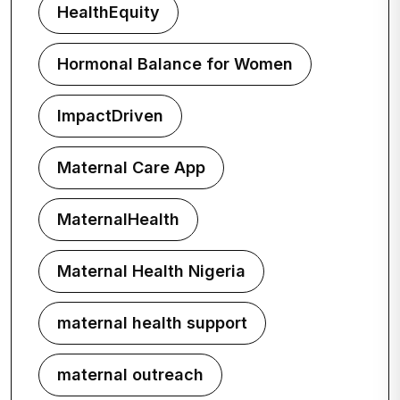
HealthEquity
Hormonal Balance for Women
ImpactDriven
Maternal Care App
MaternalHealth
Maternal Health Nigeria
maternal health support
maternal outreach