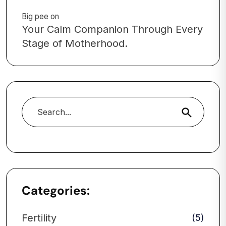
Big pee
on
Your Calm Companion Through Every
Stage of Motherhood.
Search
Categories:
Fertility
(5)