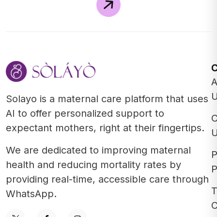
A
Solayo is a maternal care platform that uses
AI to offer personalized support to
C
expectant mothers, right at their fingertips.
We are dedicated to improving maternal
P
health and reducing mortality rates by
P
providing real-time, accessible care through
T
WhatsApp.
C