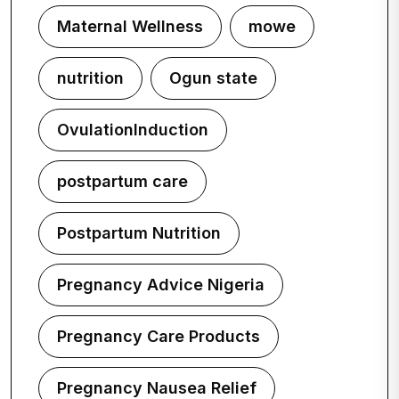
Maternal Wellness
mowe
nutrition
Ogun state
OvulationInduction
postpartum care
Postpartum Nutrition
Pregnancy Advice Nigeria
Pregnancy Care Products
Pregnancy Nausea Relief