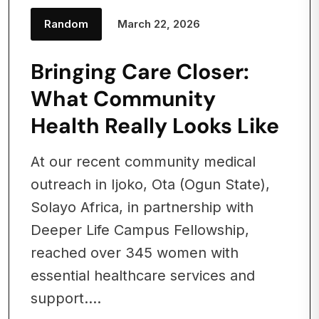
Random
March 22, 2026
Bringing Care Closer:
What Community
Health Really Looks Like
At our recent community medical
outreach in Ijoko, Ota (Ogun State),
Solayo Africa, in partnership with
Deeper Life Campus Fellowship,
reached over 345 women with
essential healthcare services and
support....