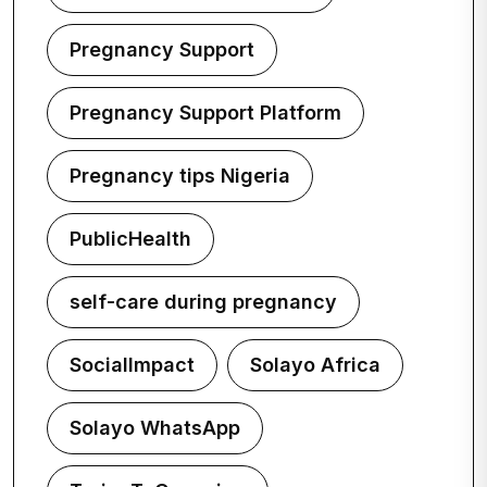
Pregnancy Support
Pregnancy Support Platform
Pregnancy tips Nigeria
PublicHealth
self-care during pregnancy
SocialImpact
Solayo Africa
Solayo WhatsApp