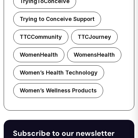
TryingToConceive
Trying to Conceive Support
TTCCommunity
TTCJourney
WomenHealth
WomensHealth
Women’s Health Technology
Women’s Wellness Products
Subscribe to our newsletter