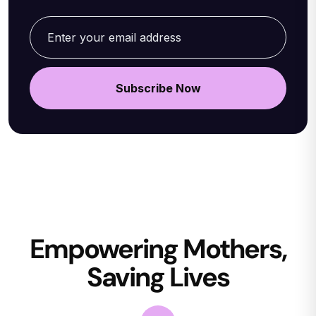
Empowering Mothers,
Saving Lives