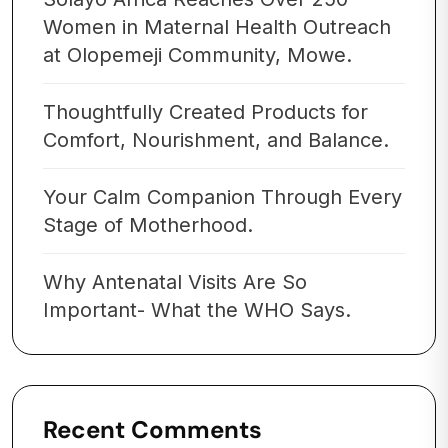
Women in Maternal Health Outreach
at Olopemeji Community, Mowe.
Thoughtfully Created Products for
Comfort, Nourishment, and Balance.
Your Calm Companion Through Every
Stage of Motherhood.
Why Antenatal Visits Are So
Important- What the WHO Says.
Recent Comments