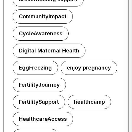
CommunityImpact
CycleAwareness
Digital Maternal Health
EggFreezing
enjoy pregnancy
FertilityJourney
FertilitySupport
healthcamp
HealthcareAccess