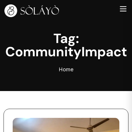
Tag:
CommunityImpact
Home