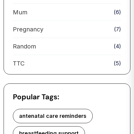
Mum
(6)
Pregnancy
(7)
Random
(4)
TTC
(5)
Popular Tags:
antenatal care reminders
breastfeeding support