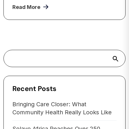
Read More
Search
Recent Posts
Bringing Care Closer: What
Community Health Really Looks Like
Solayo Africa Reaches Over 250