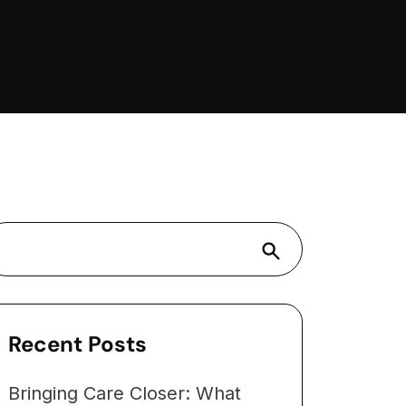
Search
Recent Posts
Bringing Care Closer: What