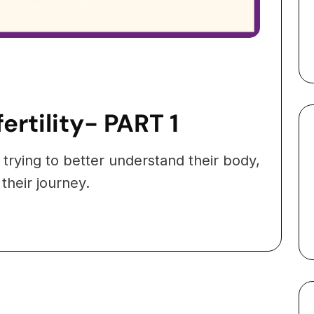
ertility- PART 1
 trying to better understand their body,
 their journey.