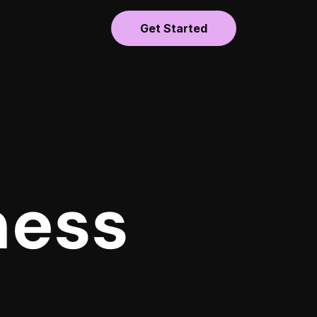
Get Started
ness