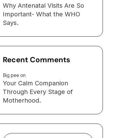
Why Antenatal Visits Are So
Important- What the WHO
Says.
Recent Comments
Big pee
on
Your Calm Companion
Through Every Stage of
Motherhood.