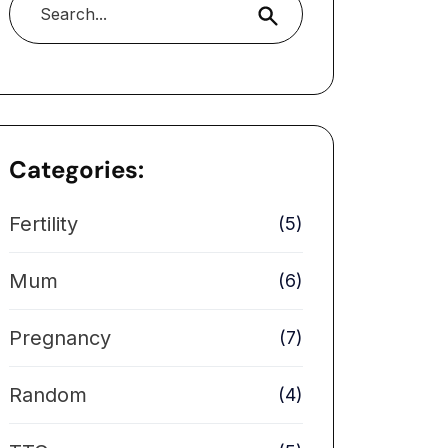
Search
Categories:
Fertility
(5)
Mum
(6)
Pregnancy
(7)
Random
(4)