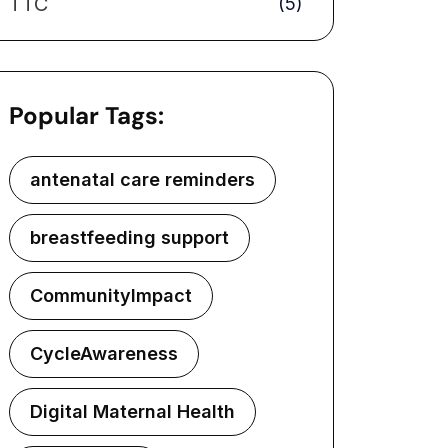
TTC
(5)
Popular Tags:
antenatal care reminders
breastfeeding support
CommunityImpact
CycleAwareness
Digital Maternal Health