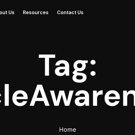
out Us
Resources
Contact Us
Tag:
leAware
Home