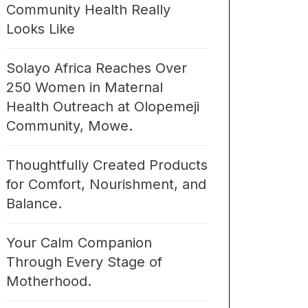
Community Health Really
Looks Like
Solayo Africa Reaches Over
250 Women in Maternal
Health Outreach at Olopemeji
Community, Mowe.
Thoughtfully Created Products
for Comfort, Nourishment, and
Balance.
Your Calm Companion
Through Every Stage of
Motherhood.