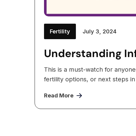
Fertility
July 3, 2024
Understanding Inf
This is a must-watch for anyone
fertility options, or next steps in
Read More