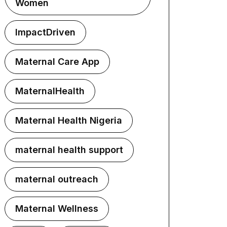
Women
ImpactDriven
Maternal Care App
MaternalHealth
Maternal Health Nigeria
maternal health support
maternal outreach
Maternal Wellness