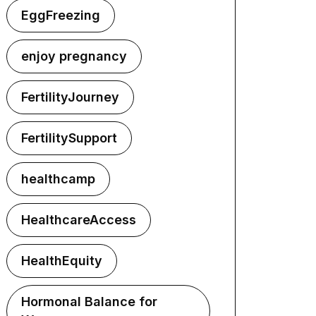
EggFreezing
enjoy pregnancy
FertilityJourney
FertilitySupport
healthcamp
HealthcareAccess
HealthEquity
Hormonal Balance for