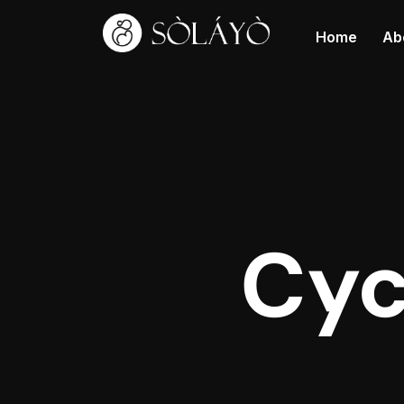
Home
Ab
Cyc