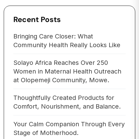
Recent Posts
Bringing Care Closer: What
Community Health Really Looks Like
Solayo Africa Reaches Over 250
Women in Maternal Health Outreach
at Olopemeji Community, Mowe.
Thoughtfully Created Products for
Comfort, Nourishment, and Balance.
Your Calm Companion Through Every
Stage of Motherhood.