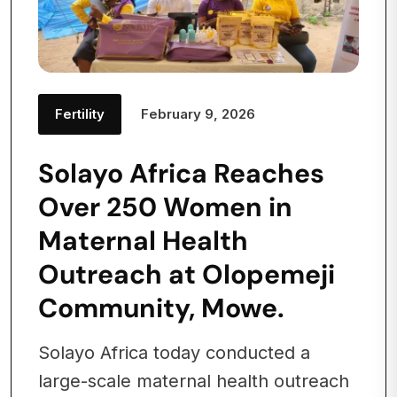
Fertility
February 9, 2026
Solayo Africa Reaches
Over 250 Women in
Maternal Health
Outreach at Olopemeji
Community, Mowe.
Solayo Africa today conducted a
large-scale maternal health outreach