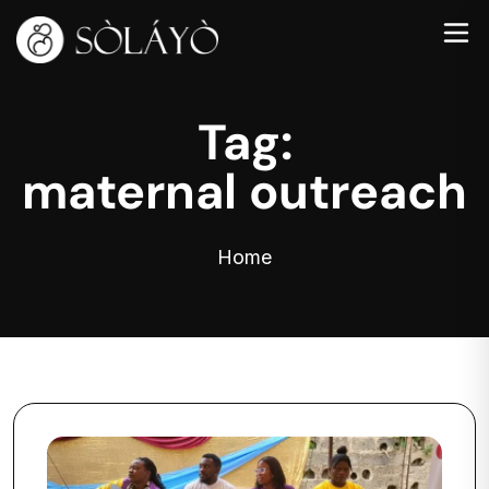
Tag:
maternal outreach
Home