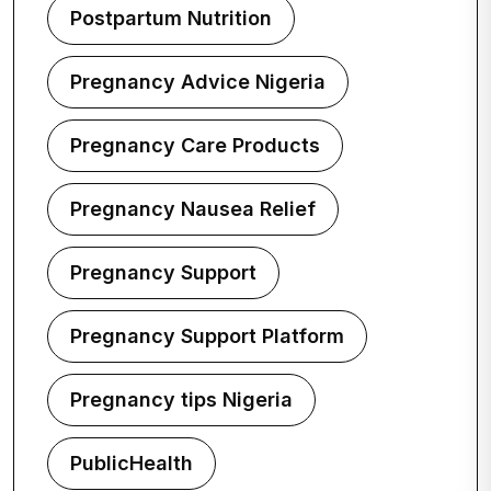
Postpartum Nutrition
Pregnancy Advice Nigeria
Pregnancy Care Products
Pregnancy Nausea Relief
Pregnancy Support
Pregnancy Support Platform
Pregnancy tips Nigeria
PublicHealth