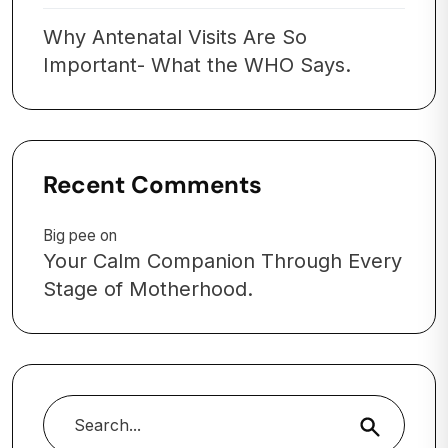
Why Antenatal Visits Are So
Important- What the WHO Says.
Recent Comments
Big pee
on
Your Calm Companion Through Every
Stage of Motherhood.
Search