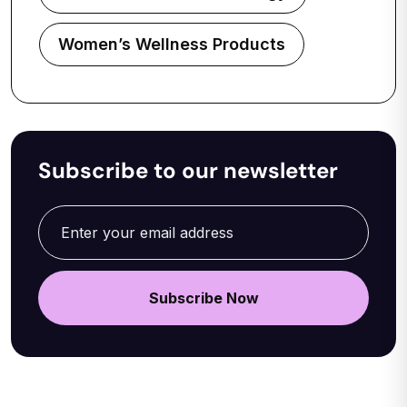
Women’s Wellness Products
Subscribe to our newsletter