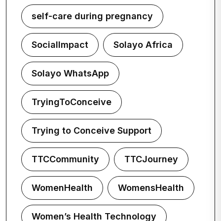
self-care during pregnancy
SocialImpact
Solayo Africa
Solayo WhatsApp
TryingToConceive
Trying to Conceive Support
TTCCommunity
TTCJourney
WomenHealth
WomensHealth
Women’s Health Technology