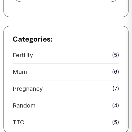
Categories:
Fertility
(5)
Mum
(6)
Pregnancy
(7)
Random
(4)
TTC
(5)