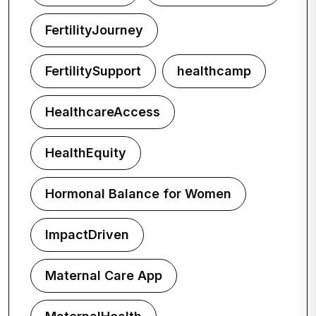
FertilityJourney
FertilitySupport
healthcamp
HealthcareAccess
HealthEquity
Hormonal Balance for Women
ImpactDriven
Maternal Care App