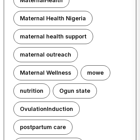
MaternalHealth
Maternal Health Nigeria
maternal health support
maternal outreach
Maternal Wellness
mowe
nutrition
Ogun state
OvulationInduction
postpartum care