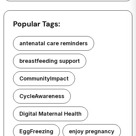
Popular Tags:
antenatal care reminders
breastfeeding support
CommunityImpact
CycleAwareness
Digital Maternal Health
EggFreezing
enjoy pregnancy