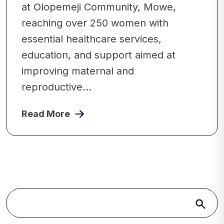
at Olopemeji Community, Mowe,
reaching over 250 women with
essential healthcare services,
education, and support aimed at
improving maternal and
reproductive...
Read More
Search