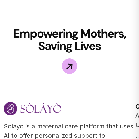
Empowering Mothers,
Saving Lives
A
Solayo is a maternal care platform that uses
AI to offer personalized support to
C