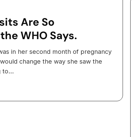
its Are So
 the WHO Says.
as in her second month of pregnancy
 would change the way she saw the
to...