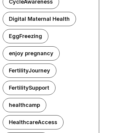
CycleAwareness
Digital Maternal Health
EggFreezing
enjoy pregnancy
FertilityJourney
FertilitySupport
healthcamp
HealthcareAccess