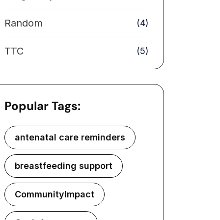
Random
(4)
TTC
(5)
Popular Tags:
antenatal care reminders
breastfeeding support
CommunityImpact