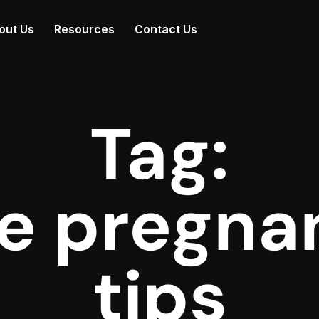
out Us
Resources
Contact Us
Tag:
fe pregna
tips