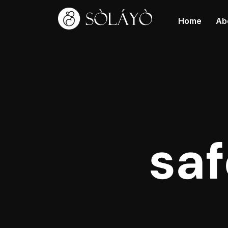
Home
Ab
sa