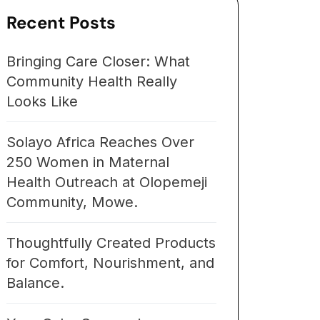
Recent Posts
Bringing Care Closer: What
Community Health Really
Looks Like
Solayo Africa Reaches Over
250 Women in Maternal
Health Outreach at Olopemeji
Community, Mowe.
Thoughtfully Created Products
for Comfort, Nourishment, and
Balance.