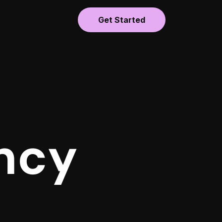
Get Started
ncy