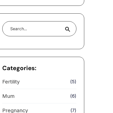
Search
Categories:
Fertility
(5)
Mum
(6)
Pregnancy
(7)