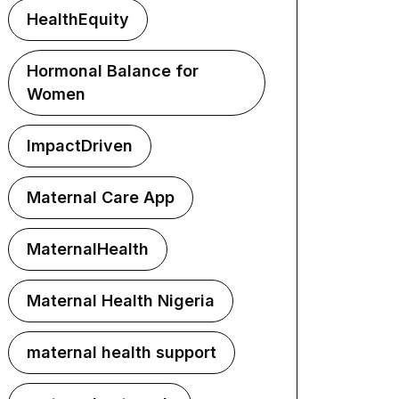
HealthEquity
Hormonal Balance for
Women
ImpactDriven
Maternal Care App
MaternalHealth
Maternal Health Nigeria
maternal health support