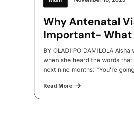
Why Antenatal Vis
Important- What
BY OLADIIPO DAMILOLA Aisha w
when she heard the words that
next nine months: “You’re going 
Read More