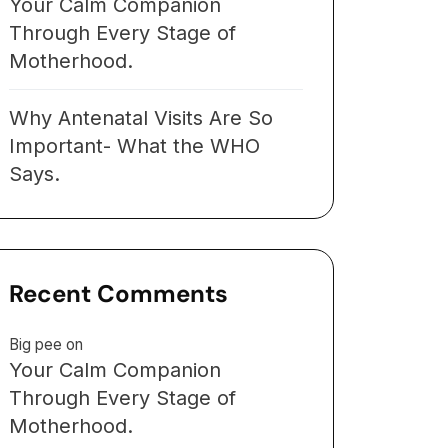
Your Calm Companion
Through Every Stage of
Motherhood.
Why Antenatal Visits Are So
Important- What the WHO
Says.
Recent Comments
Big pee
on
Your Calm Companion
Through Every Stage of
Motherhood.